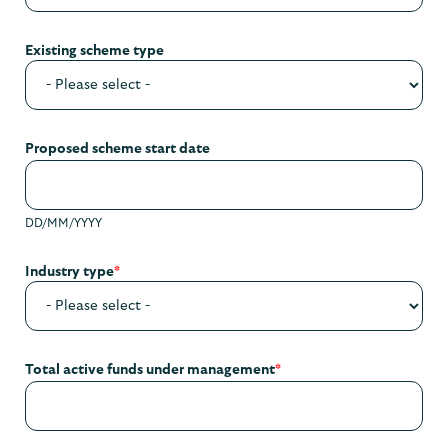
Existing scheme type
Proposed scheme start date
DD/MM/YYYY
Industry type
*
Total active funds under management
*