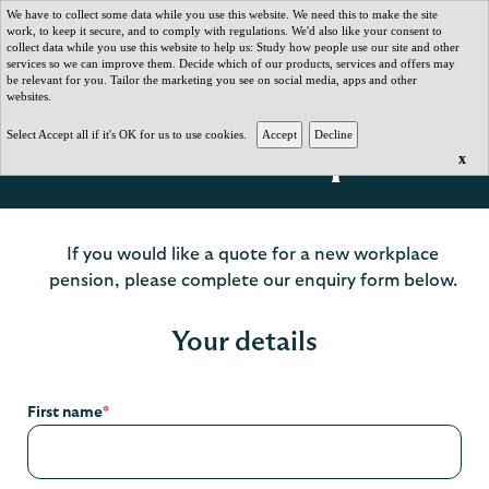
We have to collect some data while you use this website. We need this to make the site
work, to keep it secure, and to comply with regulations. We'd also like your consent to
collect data while you use this website to help us: Study how people use our site and other
services so we can improve them. Decide which of our products, services and offers may
be relevant for you. Tailor the marketing you see on social media, apps and other
websites.
Select Accept all if it's OK for us to use cookies.
Get a client quote
x
If you would like a quote for a new workplace
pension, please complete our enquiry form below.
Your details
First name
*