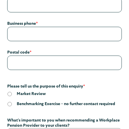
Business phone
*
Postal code
*
Please tell us the purpose of this enquiry
*
Market Review
Benchmarking Exercise – no further contact required
What's important to you when recommending a Workplace
Pension Provider to your clients?