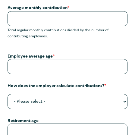
Average monthly contribution
*
Total regular monthly contributions divided by the number of
contributing employees.
Employee average age
*
How does the employer calculate contributions?
*
Retirement age