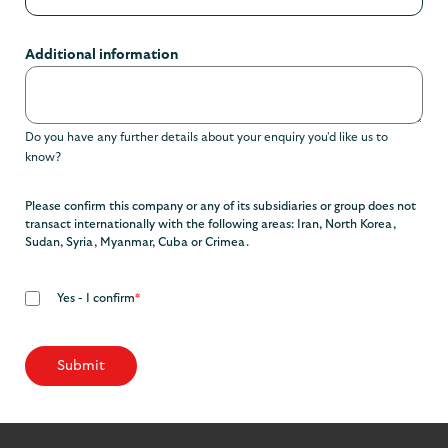
Additional information
Do you have any further details about your enquiry you'd like us to
know?
Please confirm this company or any of its subsidiaries or group does not
transact internationally with the following areas: Iran, North Korea,
Sudan, Syria, Myanmar, Cuba or Crimea.
Yes - I confirm
*