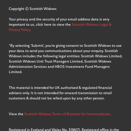
Copyright © Scottish Widows
Your privacy and the security of your email address data is very
important to us, click here to view the
Scottish Widows Legal &
Privacy Policy.
*By selecting 'Submit’, you’re giving consent to Scottish Widows to use
your data to send you communications about your enquiry. Scottish
Widows includes the following legal entities: Scottish Widows Limited,
Scottish Widows Unit Trust Managers Limited, Scottish Widows
Administration Services and HBOS Investment Fund Managers
Limited.
This material is intended for UK authorised & regulated financial
advisers only. It is not intended for onward transmission to retail
customers & should not be relied upon by any other person.
View the
Scottish Widows Terms of Business for Intermediaries.
Registered in England and Wales No. 3196171. Registered office in the