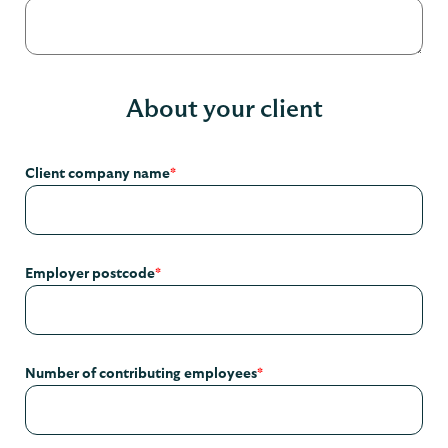
About your client
Client company name
*
Employer postcode
*
Number of contributing employees
*