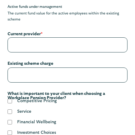
Active funds under management
The current fund value for the active employees within the existing
scheme
Current provider
*
Existing scheme charge
What is important to your client when choosing a
Workplace Pension Provider?
Competitive Pricing
Service
Financial Wellbeing
Investment Choices