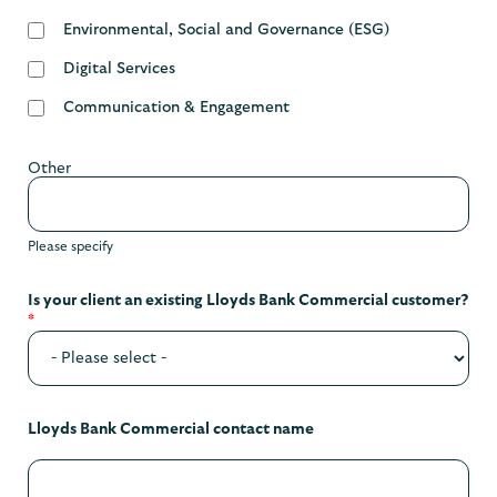
Environmental, Social and Governance (ESG)
Digital Services
Communication & Engagement
Other
Please specify
Is your client an existing Lloyds Bank Commercial customer?
*
Lloyds Bank Commercial contact name