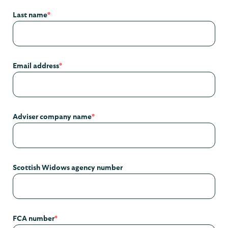
Last name
*
Email address
*
Adviser company name
*
Scottish Widows agency number
FCA number
*